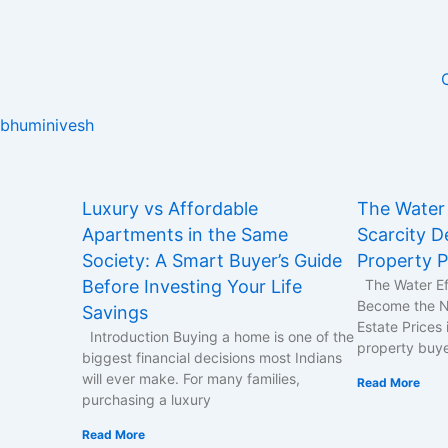
Skip
to
content
bhuminivesh
Page
Page
Page
Page
Page
Luxury vs Affordable
The Water 
Apartments in the Same
Scarcity De
Society: A Smart Buyer’s Guide
Property P
Before Investing Your Life
The Water Ef
Become the Ne
Savings
Estate Prices 
Introduction Buying a home is one of the
property buy
biggest financial decisions most Indians
will ever make. For many families,
Read More
purchasing a luxury
Read More