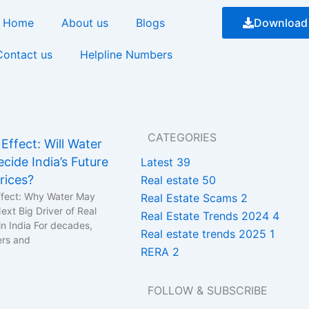
Home
About us
Blogs
Download
Contact us
Helpline Numbers
CATEGORIES
Effect: Will Water
cide India’s Future
Latest
39
rices?
Real estate
50
fect: Why Water May
Real Estate Scams
2
xt Big Driver of Real
Real Estate Trends 2024
4
in India For decades,
Real estate trends 2025
1
ers and
RERA
2
FOLLOW & SUBSCRIBE