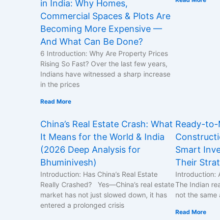
in India: Why Homes,
Commercial Spaces & Plots Are
Becoming More Expensive —
And What Can Be Done?
6 Introduction: Why Are Property Prices
Rising So Fast? Over the last few years,
Indians have witnessed a sharp increase
in the prices
Read More
China’s Real Estate Crash: What
Ready-to-
It Means for the World & India
Construct
(2026 Deep Analysis for
Smart Inve
Bhuminivesh)
Their Stra
Introduction: Has China’s Real Estate
Introduction: 
Really Crashed? Yes—China’s real estate
The Indian rea
market has not just slowed down, it has
not the same 
entered a prolonged crisis
Read More