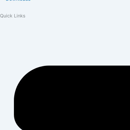
Quick Links