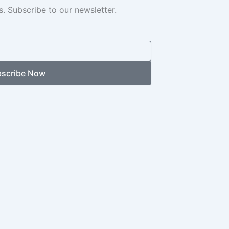
. Subscribe to our newsletter.
scribe Now