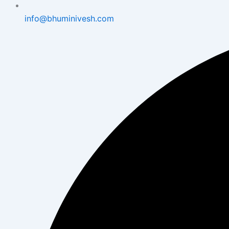
info@bhuminivesh.com