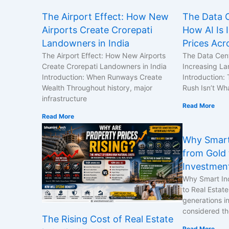
The Airport Effect: How New
The Data C
Airports Create Crorepati
How AI Is 
Landowners in India
Prices Acr
The Airport Effect: How New Airports
The Data Cent
Create Crorepati Landowners in India
Increasing La
Introduction: When Runways Create
Introduction:
Wealth Throughout history, major
Rush Isn’t Wh
infrastructure
Read More
Read More
Why Smart
from Gold 
Investmen
Why Smart In
to Real Estat
generations i
considered th
The Rising Cost of Real Estate
Read More