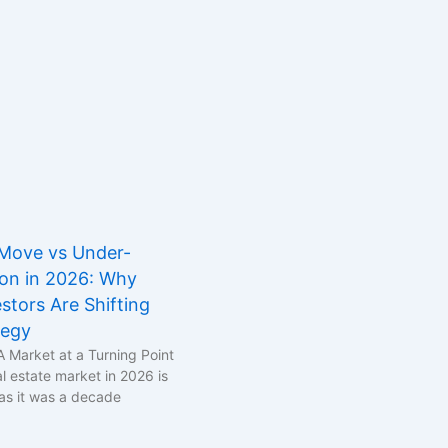
Move vs Under-
ion in 2026: Why
stors Are Shifting
tegy
A Market at a Turning Point
l estate market in 2026 is
as it was a decade