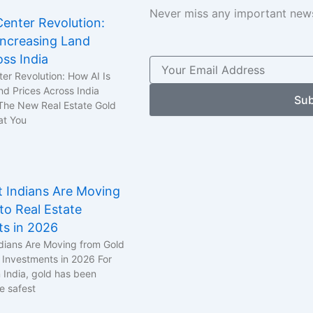
Never miss any important news
enter Revolution:
Increasing Land
oss India
er Revolution: How AI Is
nd Prices Across India
Sub
 The New Real Estate Gold
at You
 Indians Are Moving
to Real Estate
ts in 2026
dians Are Moving from Gold
e Investments in 2026 For
n India, gold has been
e safest