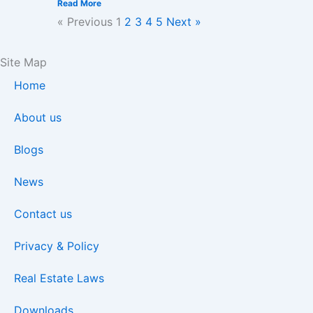
Read More
« Previous
1
2
3
4
5
Next »
Site Map
Home
About us
Blogs
News
Contact us
Privacy & Policy
Real Estate Laws
Downloads