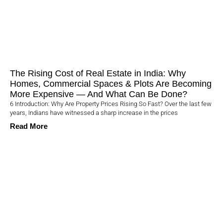
The Rising Cost of Real Estate in India: Why
Homes, Commercial Spaces & Plots Are Becoming
More Expensive — And What Can Be Done?
6 Introduction: Why Are Property Prices Rising So Fast? Over the last few
years, Indians have witnessed a sharp increase in the prices
Read More