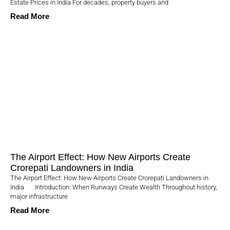
Estate Prices in India For decades, property buyers and
Read More
The Airport Effect: How New Airports Create
Crorepati Landowners in India
The Airport Effect: How New Airports Create Crorepati Landowners in
India Introduction: When Runways Create Wealth Throughout history,
major infrastructure
Read More