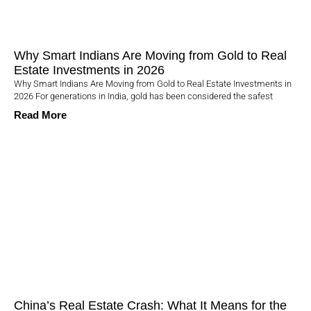
Why Smart Indians Are Moving from Gold to Real
Estate Investments in 2026
Why Smart Indians Are Moving from Gold to Real Estate Investments in
2026 For generations in India, gold has been considered the safest
Read More
China’s Real Estate Crash: What It Means for the