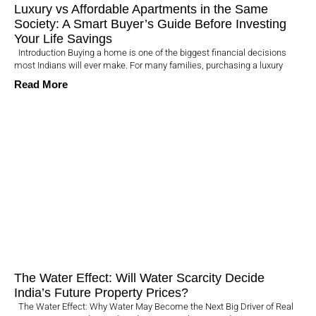
Luxury vs Affordable Apartments in the Same
Society: A Smart Buyer’s Guide Before Investing
Your Life Savings
Introduction Buying a home is one of the biggest financial decisions
most Indians will ever make. For many families, purchasing a luxury
Read More
The Water Effect: Will Water Scarcity Decide
India’s Future Property Prices?
The Water Effect: Why Water May Become the Next Big Driver of Real