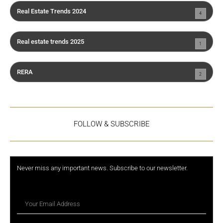
Real Estate Trends 2024
4
Real estate trends 2025
1
RERA
2
FOLLOW & SUBSCRIBE
Never miss any important news. Subscribe to our newsletter.