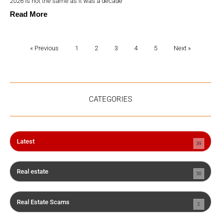
2026 is not the same as it was a decade
Read More
« Previous
1
2
3
4
5
Next »
CATEGORIES
Latest
39
Real estate
50
Real Estate Scams
2