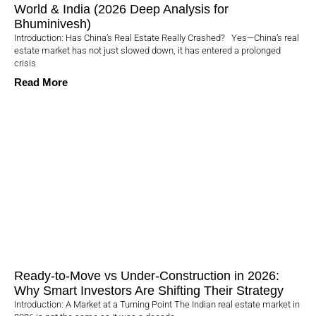
World & India (2026 Deep Analysis for
Bhuminivesh)
Introduction: Has China’s Real Estate Really Crashed? Yes—China’s real
estate market has not just slowed down, it has entered a prolonged
crisis
Read More
Ready-to-Move vs Under-Construction in 2026:
Why Smart Investors Are Shifting Their Strategy
Introduction: A Market at a Turning Point The Indian real estate market in