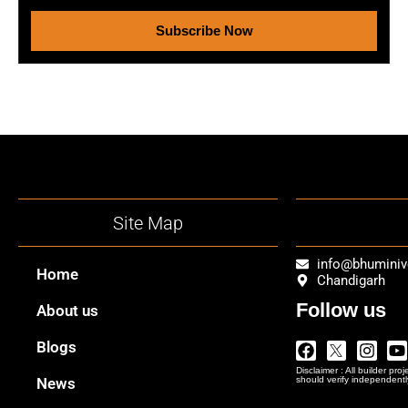
Subscribe Now
Site Map
info@bhumini
Home
Chandigarh
Follow us
About us
Facebook
Twitter
Insta
Y
Blogs
Logo
Disclaimer : All builder pro
Png
News
should verify independentl
In