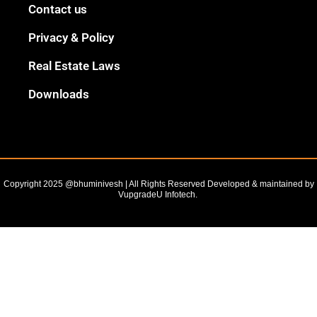
Black
Contact us
Outline
Privacy & Policy
Real Estate Laws
Downloads
Copyright 2025 @bhuminivesh | All Rights Reserved Developed & maintained by
VupgradeU Infotech. ​