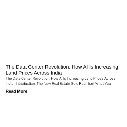
The Data Center Revolution: How AI Is Increasing
Land Prices Across India
The Data Center Revolution: How AI Is Increasing Land Prices Across
India Introduction: The New Real Estate Gold Rush Isn’t What You
Read More