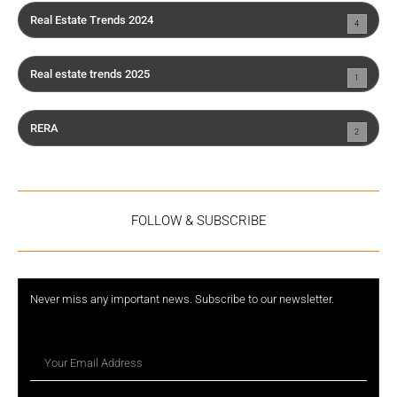
Real Estate Trends 2024
4
Real estate trends 2025
1
RERA
2
FOLLOW & SUBSCRIBE
Never miss any important news. Subscribe to our newsletter.