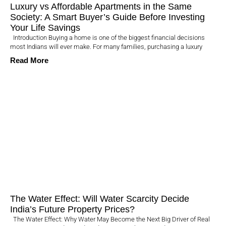
Luxury vs Affordable Apartments in the Same
Society: A Smart Buyer’s Guide Before Investing
Your Life Savings
Introduction Buying a home is one of the biggest financial decisions
most Indians will ever make. For many families, purchasing a luxury
Read More
The Water Effect: Will Water Scarcity Decide
India’s Future Property Prices?
The Water Effect: Why Water May Become the Next Big Driver of Real