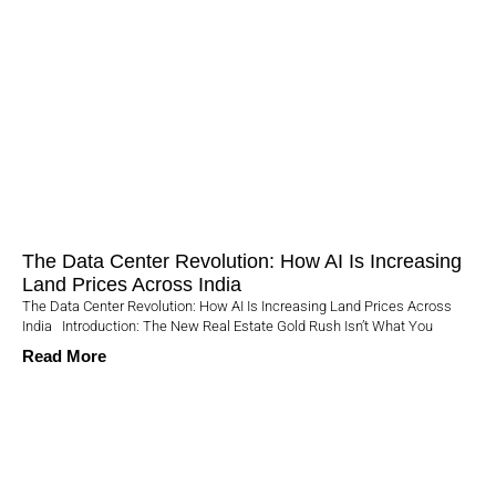
The Data Center Revolution: How AI Is Increasing
Land Prices Across India
The Data Center Revolution: How AI Is Increasing Land Prices Across
India Introduction: The New Real Estate Gold Rush Isn’t What You
Read More