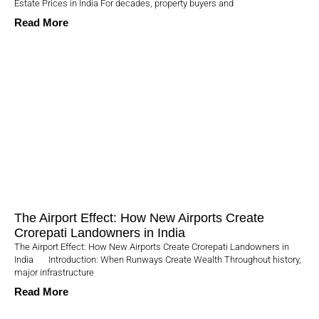
Estate Prices in India For decades, property buyers and
Read More
The Airport Effect: How New Airports Create
Crorepati Landowners in India
The Airport Effect: How New Airports Create Crorepati Landowners in
India Introduction: When Runways Create Wealth Throughout history,
major infrastructure
Read More