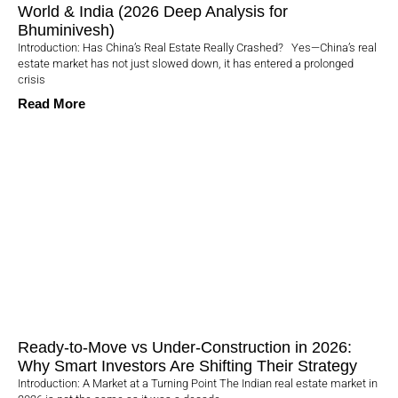
World & India (2026 Deep Analysis for
Bhuminivesh)
Introduction: Has China’s Real Estate Really Crashed? Yes—China’s real
estate market has not just slowed down, it has entered a prolonged
crisis
Read More
Ready-to-Move vs Under-Construction in 2026:
Why Smart Investors Are Shifting Their Strategy
Introduction: A Market at a Turning Point The Indian real estate market in