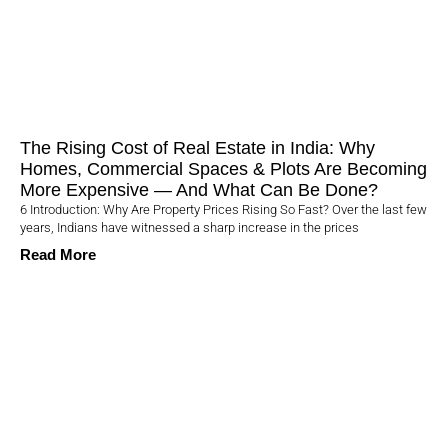
The Rising Cost of Real Estate in India: Why
Homes, Commercial Spaces & Plots Are Becoming
More Expensive — And What Can Be Done?
6 Introduction: Why Are Property Prices Rising So Fast? Over the last few
years, Indians have witnessed a sharp increase in the prices
Read More