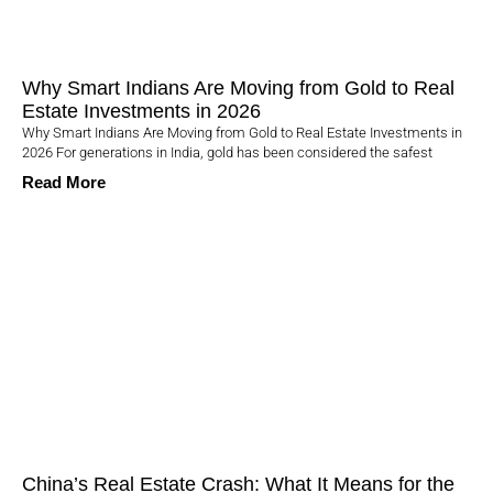
Why Smart Indians Are Moving from Gold to Real
Estate Investments in 2026
Why Smart Indians Are Moving from Gold to Real Estate Investments in
2026 For generations in India, gold has been considered the safest
Read More
China’s Real Estate Crash: What It Means for the