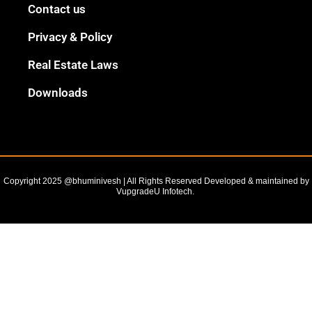
Black
Contact us
Outline
Privacy & Policy
Real Estate Laws
Downloads
Copyright 2025 @bhuminivesh | All Rights Reserved Developed & maintained by
VupgradeU Infotech. ​