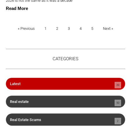
2026 is not the same as it was a decade
Read More
« Previous
1
2
3
4
5
Next »
CATEGORIES
Latest
39
Real estate
50
Real Estate Scams
2