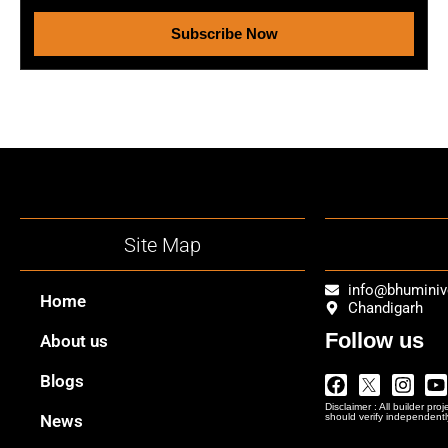
Subscribe Now
Site Map
info@bhumini
Home
Chandigarh
Follow us
About us
Facebook
Twitter
Insta
Y
Blogs
Logo
Disclaimer : All builder pro
Png
News
should verify independentl
In