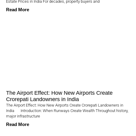
Estate Prices in India For decades, property buyers and
Read More
The Airport Effect: How New Airports Create
Crorepati Landowners in India
The Airport Effect: How New Airports Create Crorepati Landowners in
India Introduction: When Runways Create Wealth Throughout history,
major infrastructure
Read More