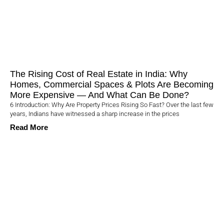
The Rising Cost of Real Estate in India: Why
Homes, Commercial Spaces & Plots Are Becoming
More Expensive — And What Can Be Done?
6 Introduction: Why Are Property Prices Rising So Fast? Over the last few
years, Indians have witnessed a sharp increase in the prices
Read More