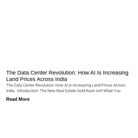
The Data Center Revolution: How AI Is Increasing
Land Prices Across India
The Data Center Revolution: How AI Is Increasing Land Prices Across
India Introduction: The New Real Estate Gold Rush Isn’t What You
Read More