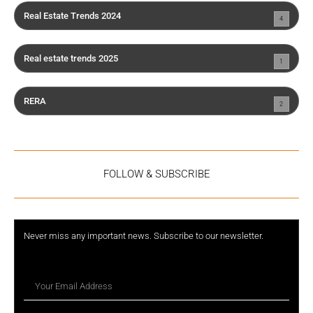
Real Estate Trends 2024
4
Real estate trends 2025
1
RERA
2
FOLLOW & SUBSCRIBE
Never miss any important news. Subscribe to our newsletter.