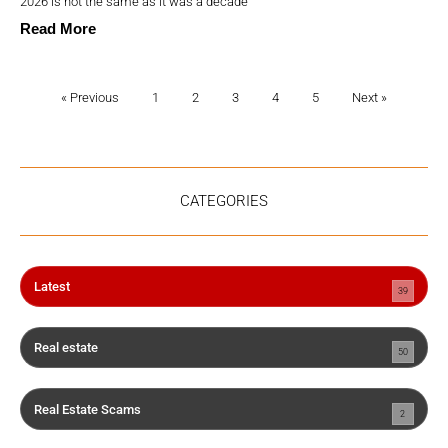
2026 is not the same as it was a decade
Read More
« Previous
1
2
3
4
5
Next »
CATEGORIES
Latest
39
Real estate
50
Real Estate Scams
2