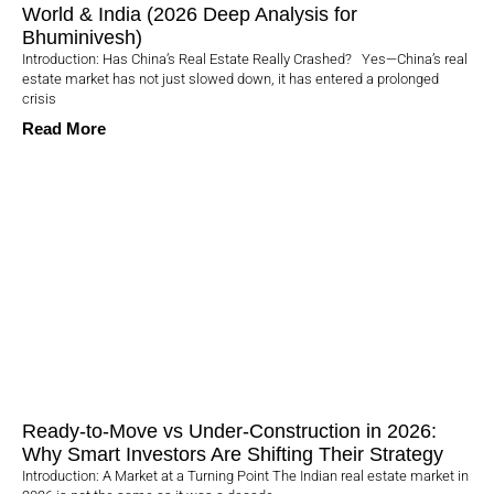
World & India (2026 Deep Analysis for
Bhuminivesh)
Introduction: Has China’s Real Estate Really Crashed? Yes—China’s real
estate market has not just slowed down, it has entered a prolonged
crisis
Read More
Ready-to-Move vs Under-Construction in 2026:
Why Smart Investors Are Shifting Their Strategy
Introduction: A Market at a Turning Point The Indian real estate market in