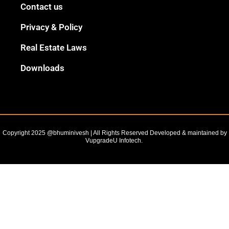
Black
Contact us
Outline
Privacy & Policy
Real Estate Laws
Downloads
Copyright 2025 @bhuminivesh | All Rights Reserved Developed & maintained by
VupgradeU Infotech. ​