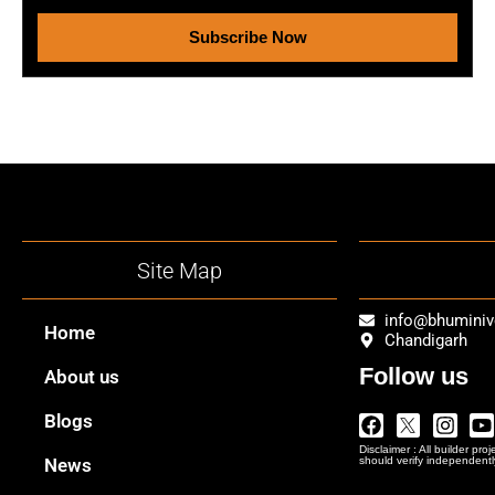
Subscribe Now
Site Map
info@bhumini
Home
Chandigarh
Follow us
About us
Facebook
Twitter
Insta
Y
Blogs
Logo
Disclaimer : All builder pro
Png
News
should verify independentl
In