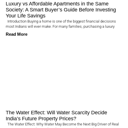
Luxury vs Affordable Apartments in the Same
Society: A Smart Buyer’s Guide Before Investing
Your Life Savings
Introduction Buying a home is one of the biggest financial decisions
most Indians will ever make. For many families, purchasing a luxury
Read More
The Water Effect: Will Water Scarcity Decide
India’s Future Property Prices?
The Water Effect: Why Water May Become the Next Big Driver of Real