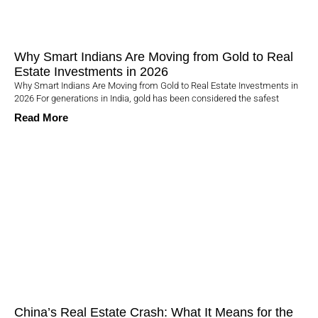
Why Smart Indians Are Moving from Gold to Real
Estate Investments in 2026
Why Smart Indians Are Moving from Gold to Real Estate Investments in
2026 For generations in India, gold has been considered the safest
Read More
China’s Real Estate Crash: What It Means for the