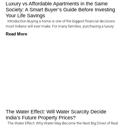
Luxury vs Affordable Apartments in the Same
Society: A Smart Buyer’s Guide Before Investing
Your Life Savings
Introduction Buying a home is one of the biggest financial decisions
most Indians will ever make. For many families, purchasing a luxury
Read More
The Water Effect: Will Water Scarcity Decide
India’s Future Property Prices?
The Water Effect: Why Water May Become the Next Big Driver of Real