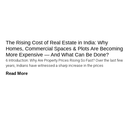
The Rising Cost of Real Estate in India: Why
Homes, Commercial Spaces & Plots Are Becoming
More Expensive — And What Can Be Done?
6 Introduction: Why Are Property Prices Rising So Fast? Over the last few
years, Indians have witnessed a sharp increase in the prices
Read More