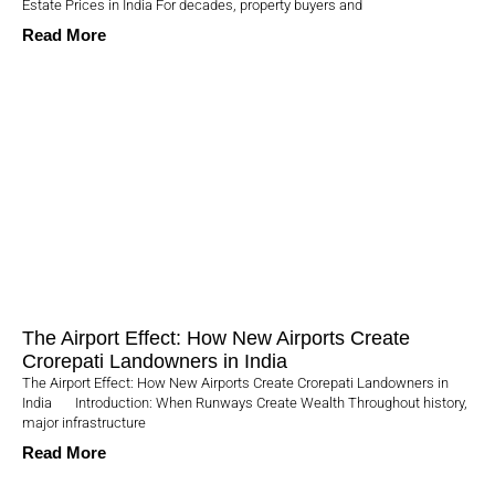
Estate Prices in India For decades, property buyers and
Read More
The Airport Effect: How New Airports Create
Crorepati Landowners in India
The Airport Effect: How New Airports Create Crorepati Landowners in
India Introduction: When Runways Create Wealth Throughout history,
major infrastructure
Read More