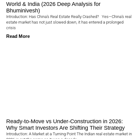
World & India (2026 Deep Analysis for
Bhuminivesh)
Introduction: Has China’s Real Estate Really Crashed? Yes—China’s real
estate market has not just slowed down, it has entered a prolonged
crisis
Read More
Ready-to-Move vs Under-Construction in 2026:
Why Smart Investors Are Shifting Their Strategy
Introduction: A Market at a Turning Point The Indian real estate market in