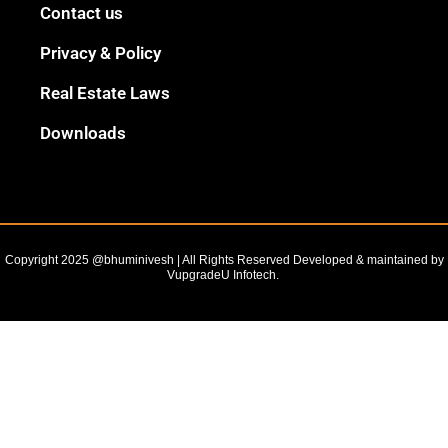
Black
Contact us
Outline
Privacy & Policy
Real Estate Laws
Downloads
Copyright 2025 @bhuminivesh | All Rights Reserved Developed & maintained by
VupgradeU Infotech. ​