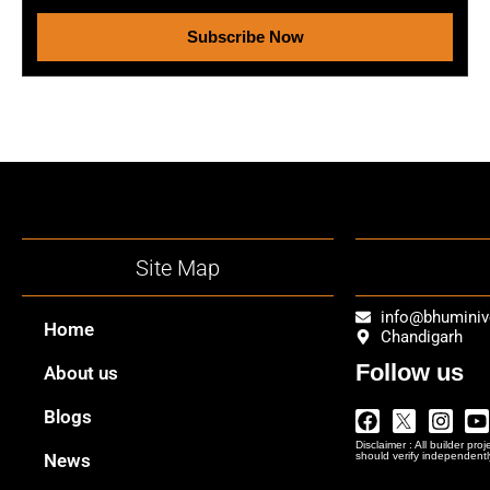
Subscribe Now
Site Map
info@bhumini
Home
Chandigarh
Follow us
About us
Facebook
Twitter
Insta
Y
Blogs
Logo
Disclaimer : All builder pro
Png
News
should verify independentl
In