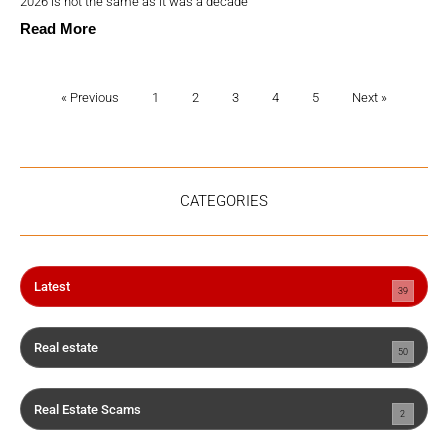
2026 is not the same as it was a decade
Read More
« Previous
1
2
3
4
5
Next »
CATEGORIES
Latest
39
Real estate
50
Real Estate Scams
2