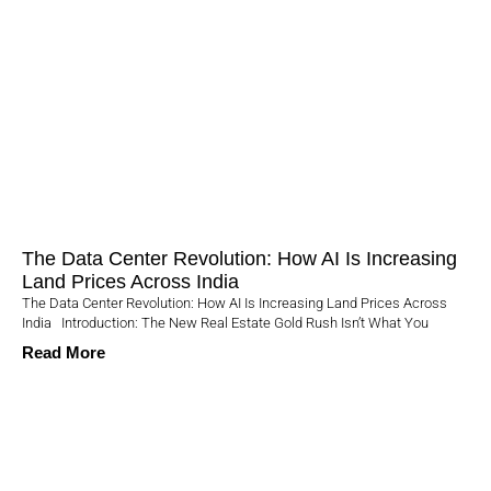
The Data Center Revolution: How AI Is Increasing
Land Prices Across India
The Data Center Revolution: How AI Is Increasing Land Prices Across
India Introduction: The New Real Estate Gold Rush Isn’t What You
Read More