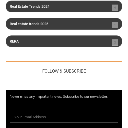
Real Estate Trends 2024
4
Real estate trends 2025
1
RERA
2
FOLLOW & SUBSCRIBE
Never miss any important news. Subscribe to our newsletter.