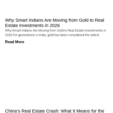
Why Smart Indians Are Moving from Gold to Real
Estate Investments in 2026
Why Smart Indians Are Moving from Gold to Real Estate Investments in
2026 For generations in India, gold has been considered the safest
Read More
China’s Real Estate Crash: What It Means for the