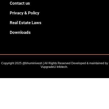
Black
Contact us
Outline
Privacy & Policy
Real Estate Laws
Downloads
Copyright 2025 @bhuminivesh | All Rights Reserved Developed & maintained by
VupgradeU Infotech. ​