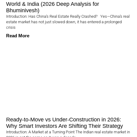
World & India (2026 Deep Analysis for
Bhuminivesh)
Introduction: Has China’s Real Estate Really Crashed? Yes—China’s real
estate market has not just slowed down, it has entered a prolonged
crisis
Read More
Ready-to-Move vs Under-Construction in 2026:
Why Smart Investors Are Shifting Their Strategy
Introduction: A Market at a Turning Point The Indian real estate market in