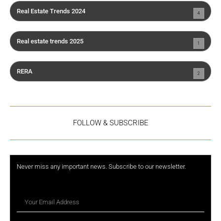
Real Estate Trends 2024
4
Real estate trends 2025
1
RERA
2
FOLLOW & SUBSCRIBE
Never miss any important news. Subscribe to our newsletter.