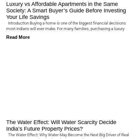
Luxury vs Affordable Apartments in the Same
Society: A Smart Buyer’s Guide Before Investing
Your Life Savings
Introduction Buying a home is one of the biggest financial decisions
most Indians will ever make. For many families, purchasing a luxury
Read More
The Water Effect: Will Water Scarcity Decide
India’s Future Property Prices?
The Water Effect: Why Water May Become the Next Big Driver of Real