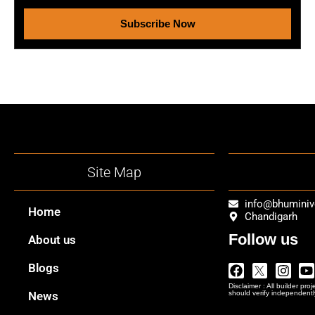
Subscribe Now
Site Map
info@bhumini
Home
Chandigarh
Follow us
About us
Facebook
Twitter
Insta
Y
Blogs
Logo
Disclaimer : All builder pro
Png
News
should verify independentl
In