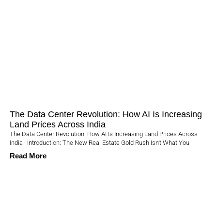
The Data Center Revolution: How AI Is Increasing
Land Prices Across India
The Data Center Revolution: How AI Is Increasing Land Prices Across
India Introduction: The New Real Estate Gold Rush Isn’t What You
Read More