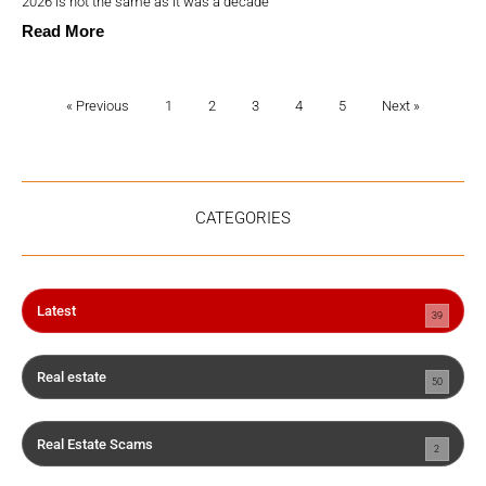
2026 is not the same as it was a decade
Read More
« Previous
1
2
3
4
5
Next »
CATEGORIES
Latest
39
Real estate
50
Real Estate Scams
2