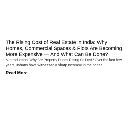
The Rising Cost of Real Estate in India: Why
Homes, Commercial Spaces & Plots Are Becoming
More Expensive — And What Can Be Done?
6 Introduction: Why Are Property Prices Rising So Fast? Over the last few
years, Indians have witnessed a sharp increase in the prices
Read More