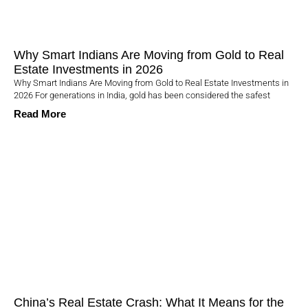
Why Smart Indians Are Moving from Gold to Real
Estate Investments in 2026
Why Smart Indians Are Moving from Gold to Real Estate Investments in
2026 For generations in India, gold has been considered the safest
Read More
China’s Real Estate Crash: What It Means for the