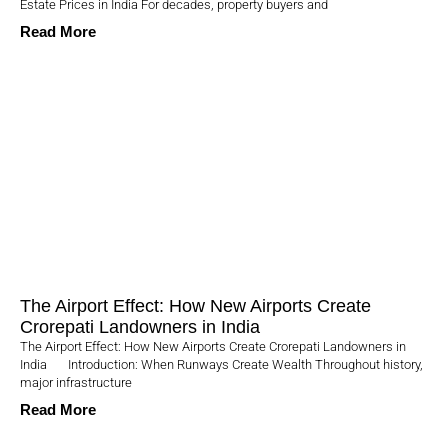
Estate Prices in India For decades, property buyers and
Read More
The Airport Effect: How New Airports Create
Crorepati Landowners in India
The Airport Effect: How New Airports Create Crorepati Landowners in
India Introduction: When Runways Create Wealth Throughout history,
major infrastructure
Read More