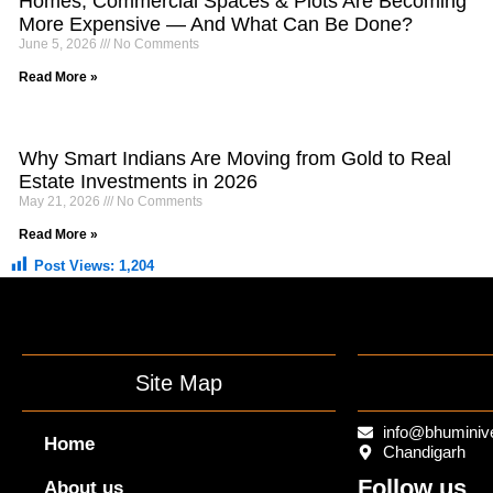
Homes, Commercial Spaces & Plots Are Becoming
More Expensive — And What Can Be Done?
June 5, 2026
No Comments
Read More »
Why Smart Indians Are Moving from Gold to Real
Estate Investments in 2026
May 21, 2026
No Comments
Read More »
Post Views:
1,204
Site Map
info@bhuminiv
Home
Chandigarh
Follow us
About us