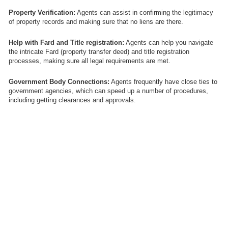
Property Verification:
Agents can assist in confirming the legitimacy
of property records and making sure that no liens are there.
Help with Fard and Title registration:
Agents can help you navigate
the intricate Fard (property transfer deed) and title registration
processes, making sure all legal requirements are met.
Government Body Connections:
Agents frequently have close ties to
government agencies, which can speed up a number of procedures,
including getting clearances and approvals.