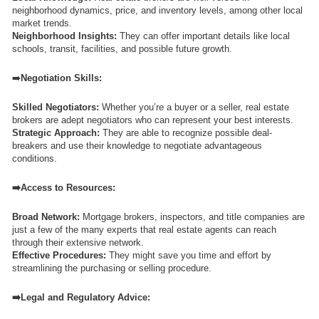
neighborhood dynamics, price, and inventory levels, among other local
market trends.
Neighborhood Insights:
They can offer important details like local
schools, transit, facilities, and possible future growth.
➡️
Negotiation Skills:
Skilled Negotiators:
Whether you’re a buyer or a seller, real estate
brokers are adept negotiators who can represent your best interests.
Strategic Approach:
They are able to recognize possible deal-
breakers and use their knowledge to negotiate advantageous
conditions.
➡️Access to Resources:
Broad Network:
Mortgage brokers, inspectors, and title companies are
just a few of the many experts that real estate agents can reach
through their extensive network.
Effective Procedures:
They might save you time and effort by
streamlining the purchasing or selling procedure.
➡️Legal and Regulatory Advice: