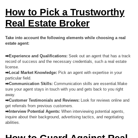
How to Pick a Trustworthy
Real Estate Broker
Take into account the following elements while choosing a real
estate agent:
➡️Experience and Qualifications:
Seek out an agent that has a track
record of success and the necessary credentials, such a real estate
license.
➡️Local Market Knowledge:
Pick an agent with expertise in your
particular field.
➡️Communication Skills:
Communication skills are essential.Make
sure your agent stays in touch with you and gets back to you right
away.
➡️Customer Testimonials and Reviews:
Look for reviews online and
get referrals from previous customers.
➡️
Interview Potential Agents:
When interviewing potential agents,
inquire about their background, advertising tactics, and negotiating
abilities.