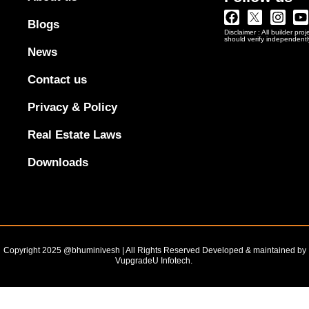
Facebook
Twitter
Insta
Y
Blogs
Logo
Disclaimer : All builder pro
Png
should verify independentl
In
News
Black
Outline
Contact us
Privacy & Policy
Real Estate Laws
Downloads
Copyright 2025 @bhuminivesh | All Rights Reserved Developed & maintained by
VupgradeU Infotech. ​