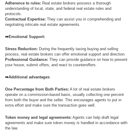
Adherence to rules:
Real estate brokers possess a thorough
understanding of local, state, and federal real estate rules and
protocols.
Contractual Expertise:
They can assist you in comprehending and
negotiating intricate real estate agreements.
➡️Emotional Support:
Stress Reduction:
During the frequently taxing buying and selling
process, real estate brokers can offer emotional support and direction.
Professional Guidance:
They can provide guidance on how to present
your house, submit offers, and react to counteroffers.
➡️Additional advantages
:
One Percentage from Both Parties:
A lot of real estate brokers
operate on a commission-based basis, usually collecting one percent
from both the buyer and the seller. This encourages agents to put in
extra effort and make sure the transaction goes well.
Token money and legal agreements:
Agents can help draft legal
agreements and make sure token money is handled in accordance with
the law.