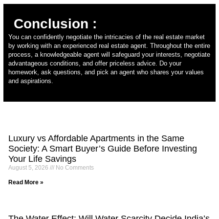
Conclusion :
You can confidently negotiate the intricacies of the real estate market
by working with an experienced real estate agent. Throughout the entire
process, a knowledgeable agent will safeguard your interests, negotiate
advantageous conditions, and offer priceless advice. Do your
homework, ask questions, and pick an agent who shares your values
and aspirations.
Luxury vs Affordable Apartments in the Same
Society: A Smart Buyer’s Guide Before Investing
Your Life Savings
August 5, 2026
No Comments
Read More »
The Water Effect: Will Water Scarcity Decide India’s