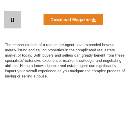
Skip
to
content
Download Magazine
The responsibilities of a real estate agent have expanded beyond
merely listing and selling properties in the complicated real estate
market of today. Both buyers and sellers can greatly benefit from these
specialists’ extensive experience, market knowledge, and negotiating
abilities. Hiring a knowledgeable real estate agent can significantly
impact your overall experience as you navigate the complex process of
buying or selling a house.