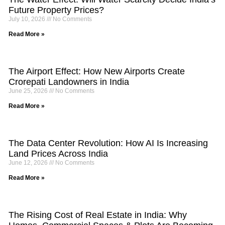
Future Property Prices?
July 10, 2026
No Comments
Read More »
The Airport Effect: How New Airports Create
Crorepati Landowners in India
June 25, 2026
No Comments
Read More »
The Data Center Revolution: How AI Is Increasing
Land Prices Across India
June 12, 2026
No Comments
Read More »
The Rising Cost of Real Estate in India: Why