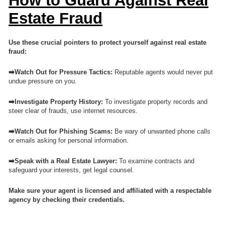
How to Guard Against Real
Estate Fraud
Use these crucial pointers to protect yourself against real estate
fraud:
➡️Watch Out for Pressure Tactics:
Reputable agents would never put
undue pressure on you.
➡️Investigate Property History:
To investigate property records and
steer clear of frauds, use internet resources.
➡️Watch Out for Phishing Scams:
Be wary of unwanted phone calls
or emails asking for personal information.
➡️Speak with a Real Estate Lawyer:
To examine contracts and
safeguard your interests, get legal counsel.
Make sure your agent is licensed and affiliated with a respectable
agency by checking their credentials.