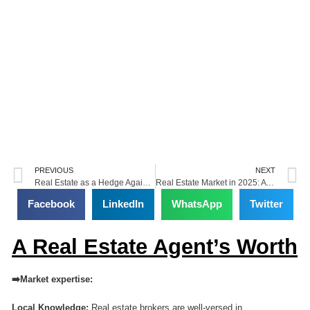
Prev
N
PREVIOUS
NEXT
Real Estate as a Hedge Against Inflation
Real Estate Market in 2025: A Comprehensive Data-Driven Forecast
Facebook
LinkedIn
WhatsApp
Twitter
A Real Estate Agent’s Worth
➡️Market expertise:
Local Knowledge:
Real estate brokers are well-versed in