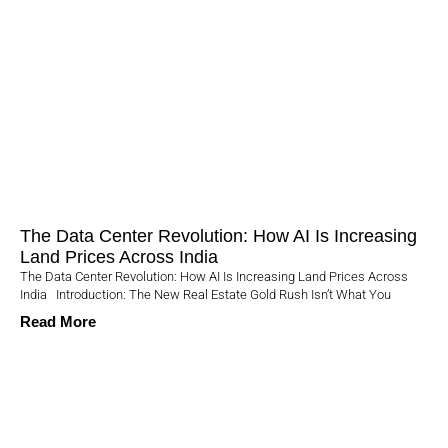
The Data Center Revolution: How AI Is Increasing
Land Prices Across India
The Data Center Revolution: How AI Is Increasing Land Prices Across
India Introduction: The New Real Estate Gold Rush Isn’t What You
Read More