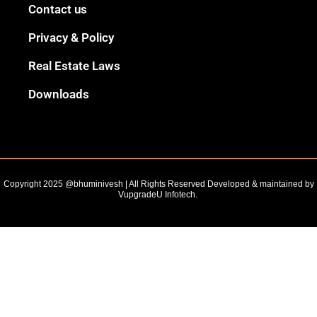
Black
Contact us
Outline
Privacy & Policy
Real Estate Laws
Downloads
Copyright 2025 @bhuminivesh | All Rights Reserved Developed & maintained by
VupgradeU Infotech. ​