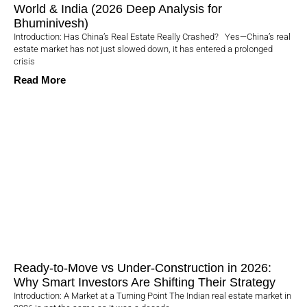
World & India (2026 Deep Analysis for
Bhuminivesh)
Introduction: Has China’s Real Estate Really Crashed? Yes—China’s real
estate market has not just slowed down, it has entered a prolonged
crisis
Read More
Ready-to-Move vs Under-Construction in 2026:
Why Smart Investors Are Shifting Their Strategy
Introduction: A Market at a Turning Point The Indian real estate market in