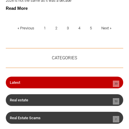
2026 is not the same as it was a decade
Read More
« Previous
1
2
3
4
5
Next »
CATEGORIES
Latest
39
Real estate
50
Real Estate Scams
2