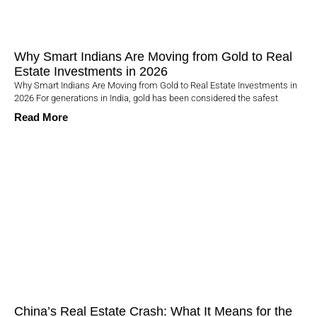
Why Smart Indians Are Moving from Gold to Real
Estate Investments in 2026
Why Smart Indians Are Moving from Gold to Real Estate Investments in
2026 For generations in India, gold has been considered the safest
Read More
China’s Real Estate Crash: What It Means for the