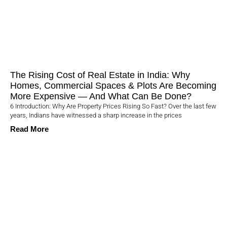
The Rising Cost of Real Estate in India: Why
Homes, Commercial Spaces & Plots Are Becoming
More Expensive — And What Can Be Done?
6 Introduction: Why Are Property Prices Rising So Fast? Over the last few
years, Indians have witnessed a sharp increase in the prices
Read More