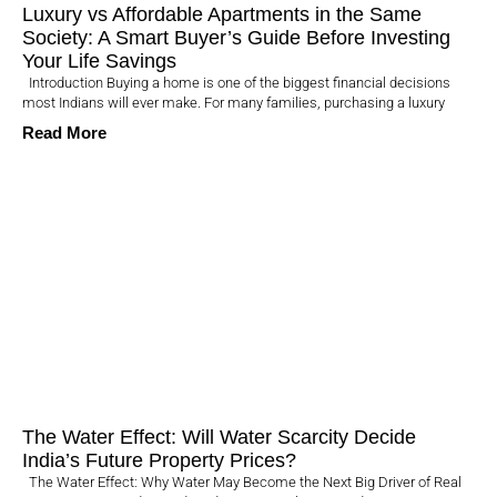
Luxury vs Affordable Apartments in the Same
Society: A Smart Buyer’s Guide Before Investing
Your Life Savings
Introduction Buying a home is one of the biggest financial decisions
most Indians will ever make. For many families, purchasing a luxury
Read More
The Water Effect: Will Water Scarcity Decide
India’s Future Property Prices?
The Water Effect: Why Water May Become the Next Big Driver of Real