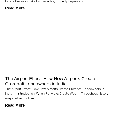
Estate Prices in India For decades, property buyers and
Read More
The Airport Effect: How New Airports Create
Crorepati Landowners in India
The Airport Effect: How New Airports Create Crorepati Landowners in
India Introduction: When Runways Create Wealth Throughout history,
major infrastructure
Read More