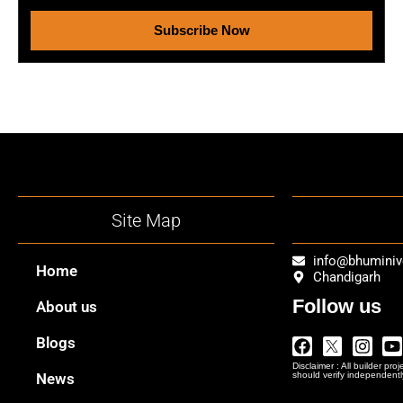
Subscribe Now
Site Map
info@bhumini
Home
Chandigarh
Follow us
About us
Facebook
Twitter
Insta
Y
Blogs
Logo
Disclaimer : All builder pro
Png
News
should verify independentl
In