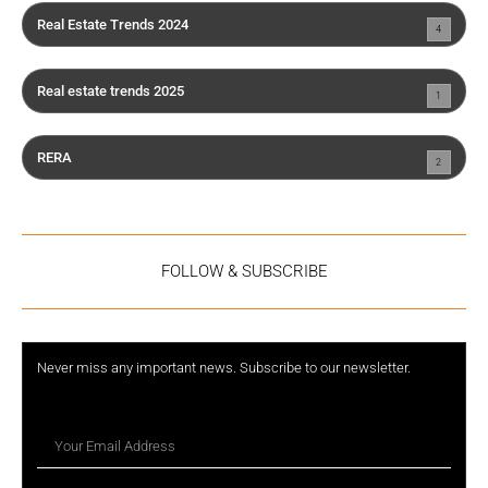
Real Estate Trends 2024
4
Real estate trends 2025
1
RERA
2
FOLLOW & SUBSCRIBE
Never miss any important news. Subscribe to our newsletter.