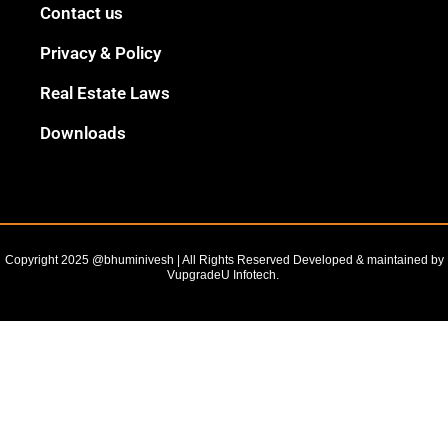
Black
Contact us
Outline
Privacy & Policy
Real Estate Laws
Downloads
Copyright 2025 @bhuminivesh | All Rights Reserved Developed & maintained by
VupgradeU Infotech. ​