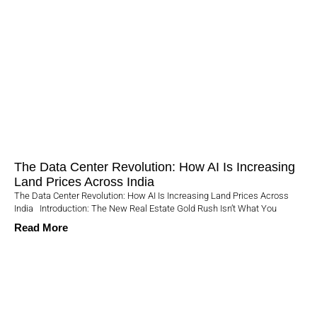
The Data Center Revolution: How AI Is Increasing
Land Prices Across India
The Data Center Revolution: How AI Is Increasing Land Prices Across
India Introduction: The New Real Estate Gold Rush Isn’t What You
Read More