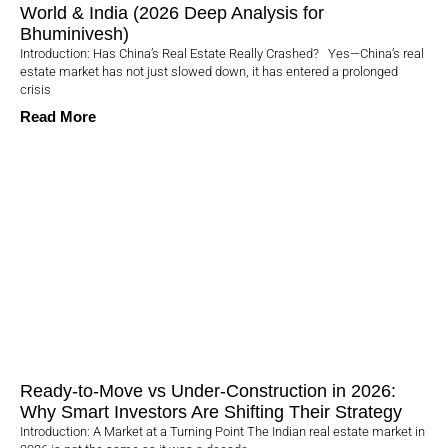
World & India (2026 Deep Analysis for
Bhuminivesh)
Introduction: Has China’s Real Estate Really Crashed? Yes—China’s real
estate market has not just slowed down, it has entered a prolonged
crisis
Read More
Ready-to-Move vs Under-Construction in 2026:
Why Smart Investors Are Shifting Their Strategy
Introduction: A Market at a Turning Point The Indian real estate market in