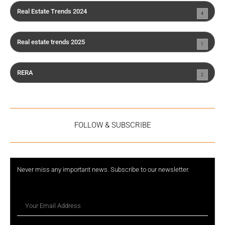
Real Estate Trends 2024
4
Real estate trends 2025
1
RERA
2
FOLLOW & SUBSCRIBE
Never miss any important news. Subscribe to our newsletter.