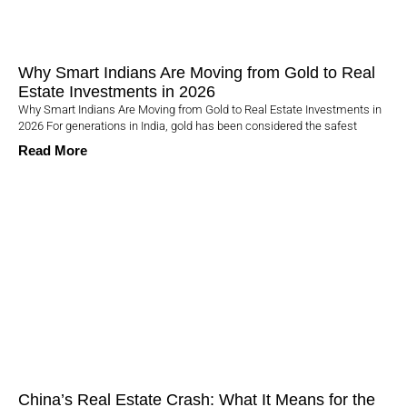
Why Smart Indians Are Moving from Gold to Real
Estate Investments in 2026
Why Smart Indians Are Moving from Gold to Real Estate Investments in
2026 For generations in India, gold has been considered the safest
Read More
China’s Real Estate Crash: What It Means for the