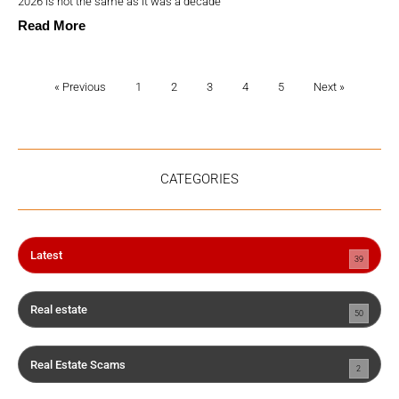
2026 is not the same as it was a decade
Read More
« Previous
1
2
3
4
5
Next »
CATEGORIES
Latest
39
Real estate
50
Real Estate Scams
2