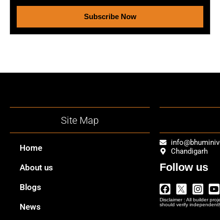
Subscribe Now
Site Map
info@bhumini
Home
Chandigarh
Follow us
About us
Facebook
Twitter
Insta
Y
Blogs
Logo
Disclaimer : All builder pro
Png
News
should verify independentl
In