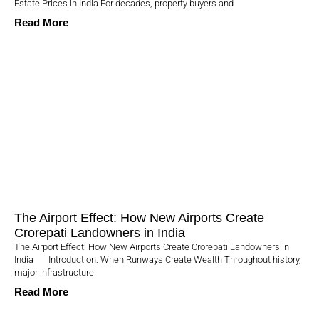
Estate Prices in India For decades, property buyers and
Read More
The Airport Effect: How New Airports Create
Crorepati Landowners in India
The Airport Effect: How New Airports Create Crorepati Landowners in
India Introduction: When Runways Create Wealth Throughout history,
major infrastructure
Read More