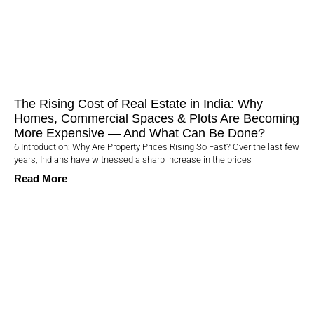
The Rising Cost of Real Estate in India: Why
Homes, Commercial Spaces & Plots Are Becoming
More Expensive — And What Can Be Done?
6 Introduction: Why Are Property Prices Rising So Fast? Over the last few
years, Indians have witnessed a sharp increase in the prices
Read More