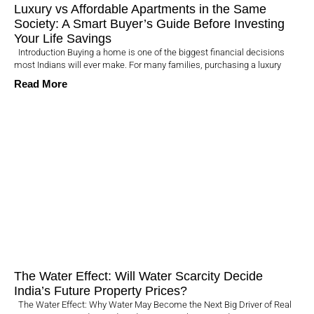
Luxury vs Affordable Apartments in the Same
Society: A Smart Buyer’s Guide Before Investing
Your Life Savings
Introduction Buying a home is one of the biggest financial decisions
most Indians will ever make. For many families, purchasing a luxury
Read More
The Water Effect: Will Water Scarcity Decide
India’s Future Property Prices?
The Water Effect: Why Water May Become the Next Big Driver of Real