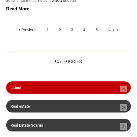
2026 is not the same as it was a decade
Read More
« Previous
1
2
3
4
5
Next »
CATEGORIES
Latest
39
Real estate
50
Real Estate Scams
2