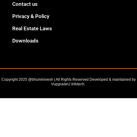
Black
Contact us
Outline
Privacy & Policy
Real Estate Laws
Downloads
Copyright 2025 @bhuminivesh | All Rights Reserved Developed & maintained by
VupgradeU Infotech. ​