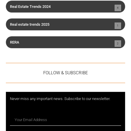
Real Estate Trends 2024
4
Real estate trends 2025
1
RERA
2
FOLLOW & SUBSCRIBE
Never miss any important news. Subscribe to our newsletter.