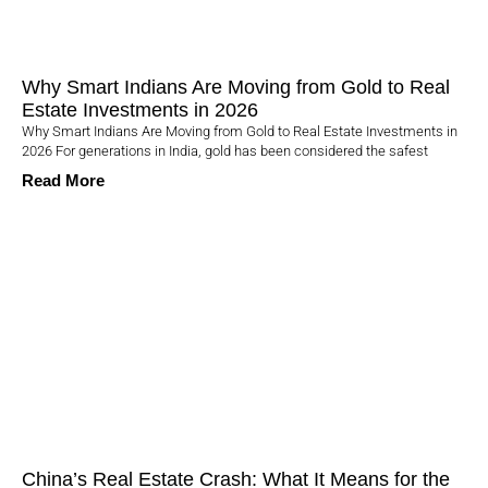
Why Smart Indians Are Moving from Gold to Real
Estate Investments in 2026
Why Smart Indians Are Moving from Gold to Real Estate Investments in
2026 For generations in India, gold has been considered the safest
Read More
China’s Real Estate Crash: What It Means for the