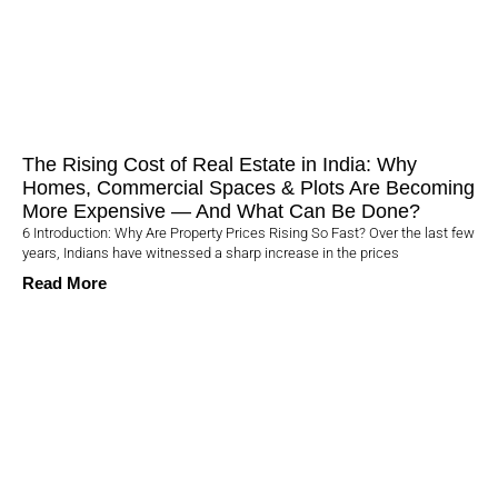
The Rising Cost of Real Estate in India: Why
Homes, Commercial Spaces & Plots Are Becoming
More Expensive — And What Can Be Done?
6 Introduction: Why Are Property Prices Rising So Fast? Over the last few
years, Indians have witnessed a sharp increase in the prices
Read More