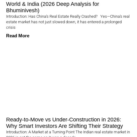
World & India (2026 Deep Analysis for
Bhuminivesh)
Introduction: Has China’s Real Estate Really Crashed? Yes—China’s real
estate market has not just slowed down, it has entered a prolonged
crisis
Read More
Ready-to-Move vs Under-Construction in 2026:
Why Smart Investors Are Shifting Their Strategy
Introduction: A Market at a Turning Point The Indian real estate market in