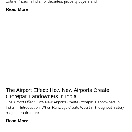
Estate Prices in India For decades, property buyers and
Read More
The Airport Effect: How New Airports Create
Crorepati Landowners in India
The Airport Effect: How New Airports Create Crorepati Landowners in
India Introduction: When Runways Create Wealth Throughout history,
major infrastructure
Read More