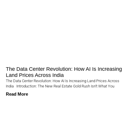
The Data Center Revolution: How AI Is Increasing
Land Prices Across India
The Data Center Revolution: How AI Is Increasing Land Prices Across
India Introduction: The New Real Estate Gold Rush Isn’t What You
Read More