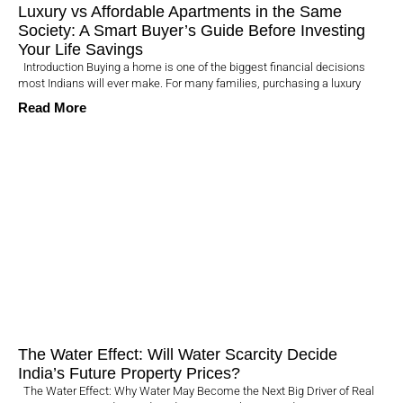
Luxury vs Affordable Apartments in the Same
Society: A Smart Buyer’s Guide Before Investing
Your Life Savings
Introduction Buying a home is one of the biggest financial decisions
most Indians will ever make. For many families, purchasing a luxury
Read More
The Water Effect: Will Water Scarcity Decide
India’s Future Property Prices?
The Water Effect: Why Water May Become the Next Big Driver of Real