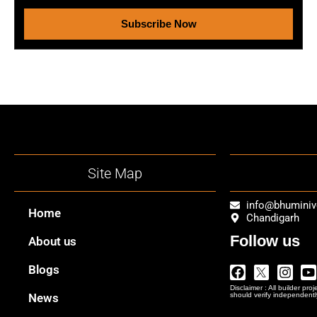
Subscribe Now
Site Map
info@bhumini
Home
Chandigarh
Follow us
About us
Facebook
Twitter
Insta
Y
Blogs
Logo
Disclaimer : All builder pro
Png
News
should verify independentl
In