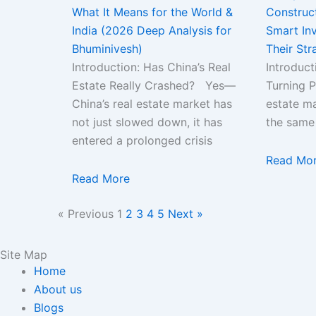
What It Means for the World &
Construc
India (2026 Deep Analysis for
Smart Inv
Bhuminivesh)
Their Str
Introduction: Has China’s Real
Introduct
Estate Really Crashed? Yes—
Turning P
China’s real estate market has
estate ma
not just slowed down, it has
the same
entered a prolonged crisis
Read Mo
Read More
« Previous
1
2
3
4
5
Next »
Site Map
Home
About us
Blogs