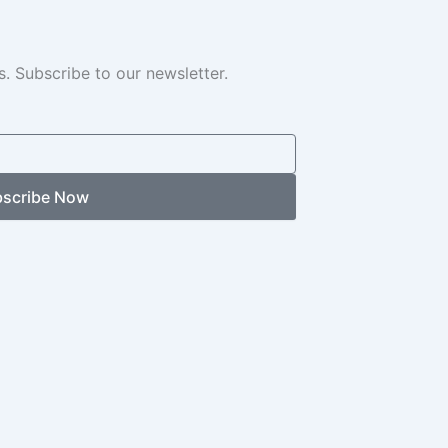
. Subscribe to our newsletter.
scribe Now