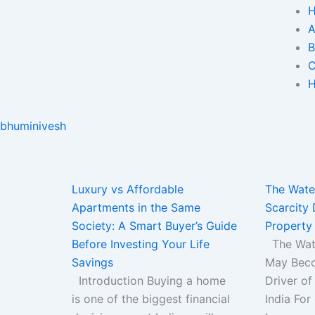
A
B
C
H
bhuminivesh
Page
Page
Page
Page
Page
Luxury vs Affordable
The Water
Apartments in the Same
Scarcity 
Society: A Smart Buyer’s Guide
Property 
Before Investing Your Life
The Wate
Savings
May Beco
Introduction Buying a home
Driver of
is one of the biggest financial
India For