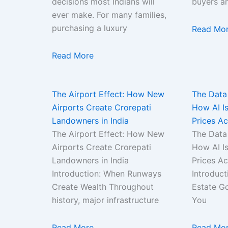
decisions most Indians will
buyers a
ever make. For many families,
purchasing a luxury
Read Mo
Read More
The Airport Effect: How New
The Data
Airports Create Crorepati
How AI Is
Landowners in India
Prices Ac
The Airport Effect: How New
The Data
Airports Create Crorepati
How AI Is
Landowners in India
Prices A
Introduction: When Runways
Introduct
Create Wealth Throughout
Estate Go
history, major infrastructure
You
Read More
Read Mo