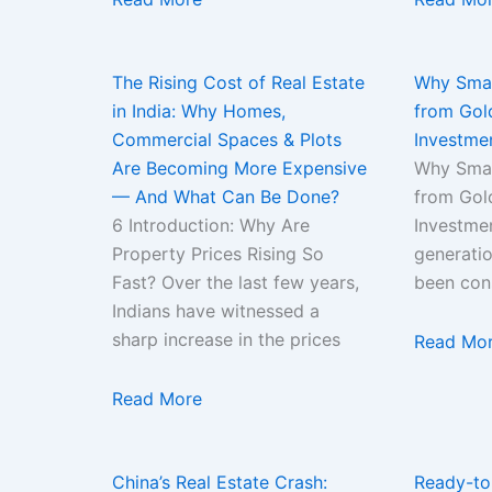
The Rising Cost of Real Estate
Why Smar
in India: Why Homes,
from Gold
Commercial Spaces & Plots
Investme
Are Becoming More Expensive
Why Smar
— And What Can Be Done?
from Gold
6 Introduction: Why Are
Investme
Property Prices Rising So
generatio
Fast? Over the last few years,
been con
Indians have witnessed a
sharp increase in the prices
Read Mo
Read More
China’s Real Estate Crash:
Ready-to