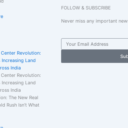
nd
FOLLOW & SUBSCRIBE
re
Never miss any important news
 Center Revolution:
Sub
 Increasing Land
ross India
 Center Revolution:
 Increasing Land
cross India
ion: The New Real
ld Rush Isn’t What
re