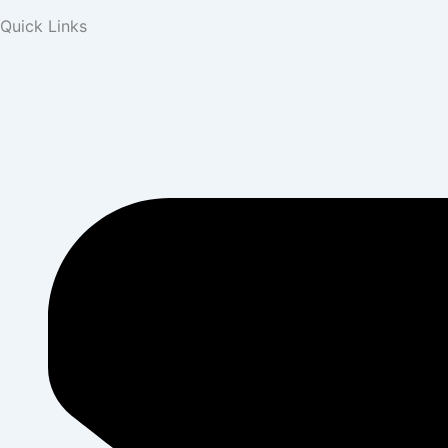
Quick Links