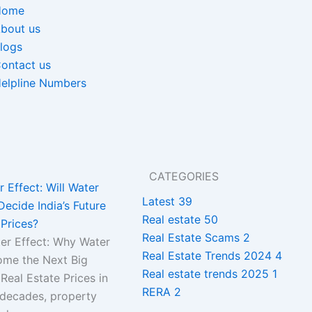
Home
bout us
logs
ontact us
elpline Numbers
CATEGORIES
 Effect: Will Water
Latest
39
Decide India’s Future
Real estate
50
Prices?
Real Estate Scams
2
r Effect: Why Water
Real Estate Trends 2024
4
me the Next Big
Real estate trends 2025
1
 Real Estate Prices in
RERA
2
 decades, property