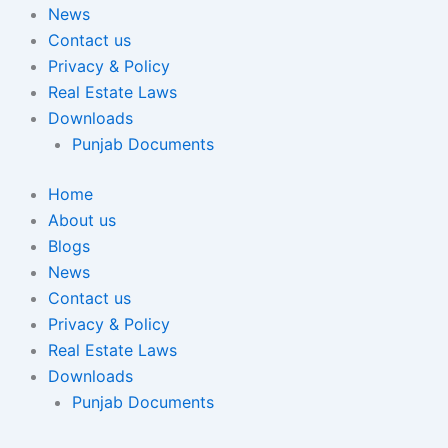
News
Contact us
Privacy & Policy
Real Estate Laws
Downloads
Punjab Documents
Home
About us
Blogs
News
Contact us
Privacy & Policy
Real Estate Laws
Downloads
Punjab Documents