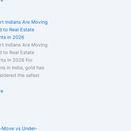
t Indians Are Moving
 to Real Estate
nts in 2026
t Indians Are Moving
 to Real Estate
nts in 2026 For
ns in India, gold has
sidered the safest
re
-Move vs Under-