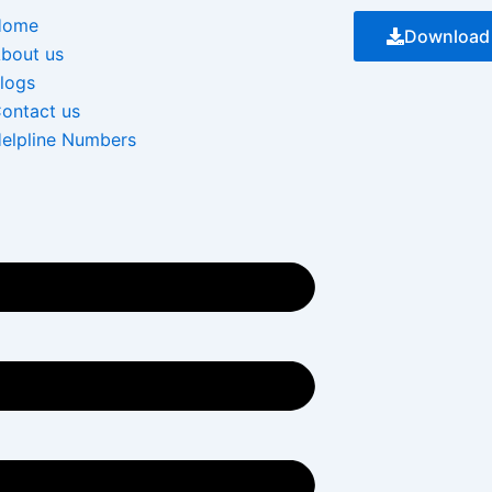
Menu
Home
Download
bout us
logs
ontact us
elpline Numbers