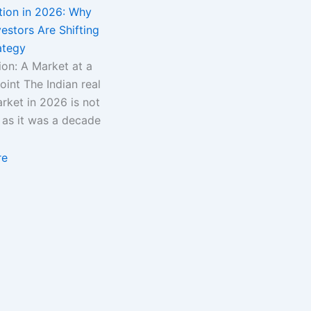
tion in 2026: Why
estors Are Shifting
ategy
ion: A Market at a
oint The Indian real
rket in 2026 is not
 as it was a decade
re