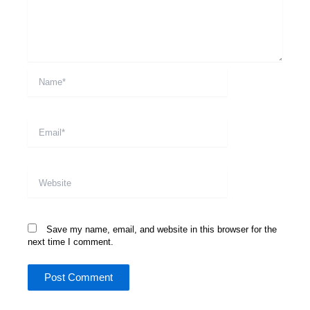
Name*
Email*
Website
Save my name, email, and website in this browser for the
next time I comment.