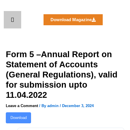
Skip
to
content
Download Magazine
Form 5 –Annual Report on
Statement of Accounts
(General Regulations), valid
for submission upto
11.04.2022
Leave a Comment
/ By
admin
/
December 3, 2024
Download