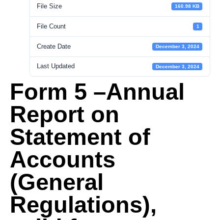
File Size
160.98 KB
File Count
1
Create Date
December 3, 2024
Last Updated
December 3, 2024
Form 5 –Annual
Report on
Statement of
Accounts
(General
Regulations),