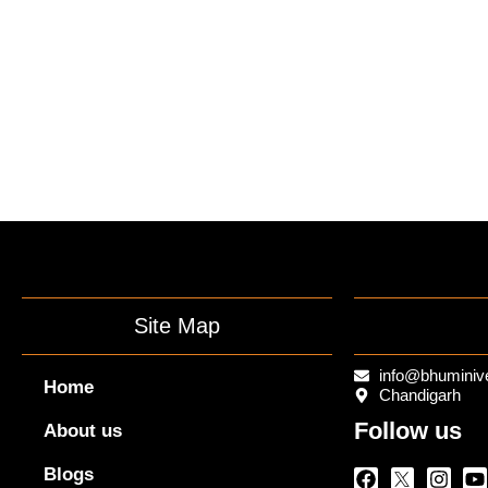
Site Map
info@bhuminiv
Home
Chandigarh
Follow us
About us
Facebook
Twitter
Insta
Y
Blogs