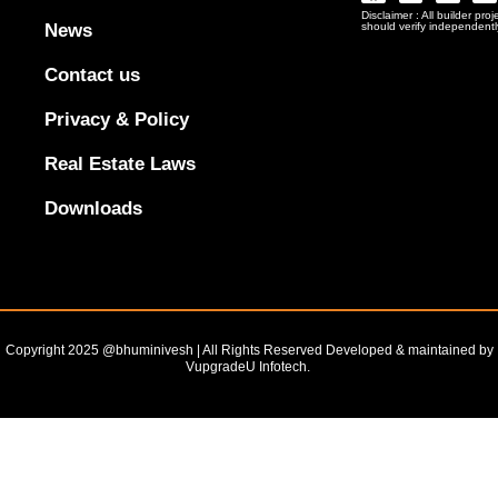
Logo
Disclaimer : All builder pro
Png
News
should verify independentl
In
Black
Contact us
Outline
Privacy & Policy
Real Estate Laws
Downloads
Copyright 2025 @bhuminivesh | All Rights Reserved Developed & maintained by
VupgradeU Infotech. ​