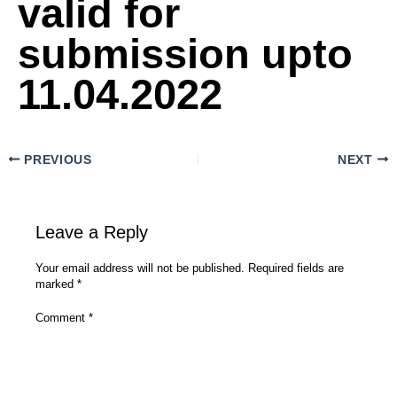
valid for
submission upto
11.04.2022
PREVIOUS
NEXT
Leave a Reply
Your email address will not be published.
Required fields are
marked
*
Comment
*