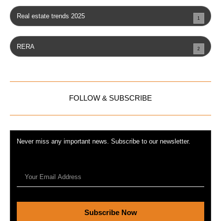
Real estate trends 2025
1
RERA
2
FOLLOW & SUBSCRIBE
Never miss any important news. Subscribe to our newsletter.
Subscribe Now