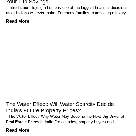
Your Life Savings
Introduction Buying a home is one of the biggest financial decisions
most Indians will ever make. For many families, purchasing a luxury
Read More
The Water Effect: Will Water Scarcity Decide
India’s Future Property Prices?
The Water Effect: Why Water May Become the Next Big Driver of
Real Estate Prices in India For decades, property buyers and
Read More