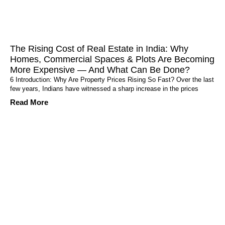
The Rising Cost of Real Estate in India: Why
Homes, Commercial Spaces & Plots Are Becoming
More Expensive — And What Can Be Done?
6 Introduction: Why Are Property Prices Rising So Fast? Over the last
few years, Indians have witnessed a sharp increase in the prices
Read More