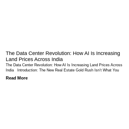
The Data Center Revolution: How AI Is Increasing
Land Prices Across India
The Data Center Revolution: How AI Is Increasing Land Prices Across
India Introduction: The New Real Estate Gold Rush Isn’t What You
Read More