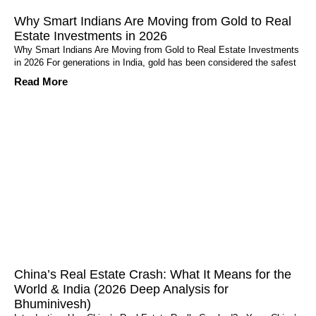
Why Smart Indians Are Moving from Gold to Real
Estate Investments in 2026
Why Smart Indians Are Moving from Gold to Real Estate Investments
in 2026 For generations in India, gold has been considered the safest
Read More
China’s Real Estate Crash: What It Means for the
World & India (2026 Deep Analysis for
Bhuminivesh)