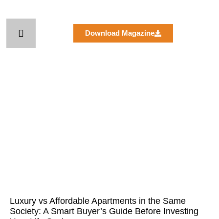
Skip
to
content
Download Magazine
Page
Page
Page
Page
Page
Luxury vs Affordable Apartments in the Same
Society: A Smart Buyer’s Guide Before Investing