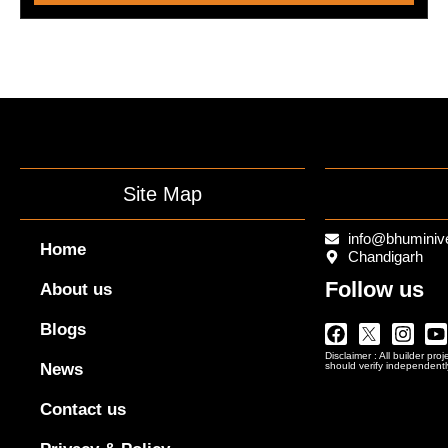
Site Map
info@bhuminiv
Home
Chandigarh
Follow us
About us
Facebook
Twitter
Insta
Y
Blogs
Logo
Disclaimer : All builder pro
Png
News
should verify independentl
In
Black
Contact us
Outline