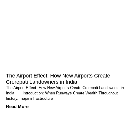
The Airport Effect: How New Airports Create
Crorepati Landowners in India
The Airport Effect: How New Airports Create Crorepati Landowners in
India Introduction: When Runways Create Wealth Throughout
history, major infrastructure
Read More