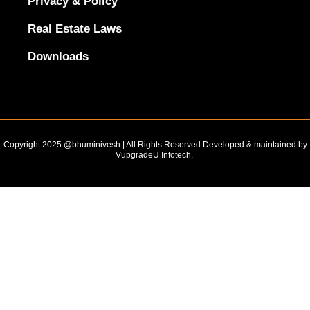
Privacy & Policy
Real Estate Laws
Downloads
Copyright 2025 @bhuminivesh | All Rights Reserved Developed & maintained by
VupgradeU Infotech. ​