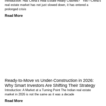
Introduction: Has China’s Real Estate Really Crashed? Yes—China’s
real estate market has not just slowed down, it has entered a
prolonged crisis
Read More
Ready-to-Move vs Under-Construction in 2026:
Why Smart Investors Are Shifting Their Strategy
Introduction: A Market at a Turning Point The Indian real estate
market in 2026 is not the same as it was a decade
Read More