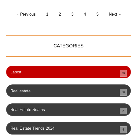
« Previous
1
2
3
4
5
Next »
CATEGORIES
Latest
39
Real estate
50
Real Estate Scams
2
Real Estate Trends 2024
4