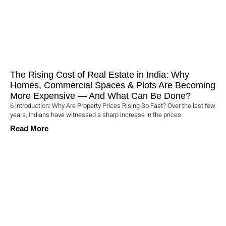
The Rising Cost of Real Estate in India: Why
Homes, Commercial Spaces & Plots Are Becoming
More Expensive — And What Can Be Done?
6 Introduction: Why Are Property Prices Rising So Fast? Over the last few
years, Indians have witnessed a sharp increase in the prices
Read More