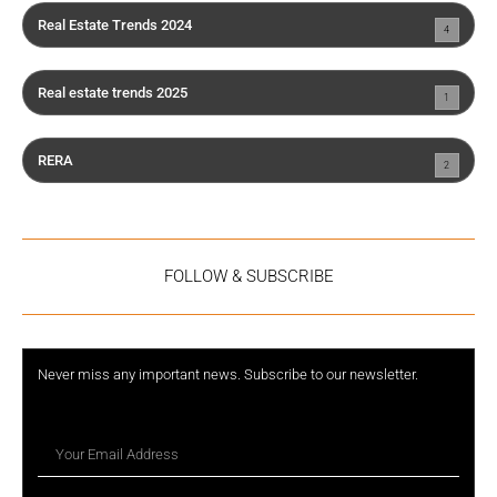
Real Estate Trends 2024
4
Real estate trends 2025
1
RERA
2
FOLLOW & SUBSCRIBE
Never miss any important news. Subscribe to our newsletter.