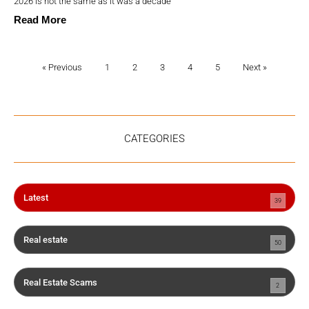
2026 is not the same as it was a decade
Read More
« Previous
1
2
3
4
5
Next »
CATEGORIES
Latest
39
Real estate
50
Real Estate Scams
2