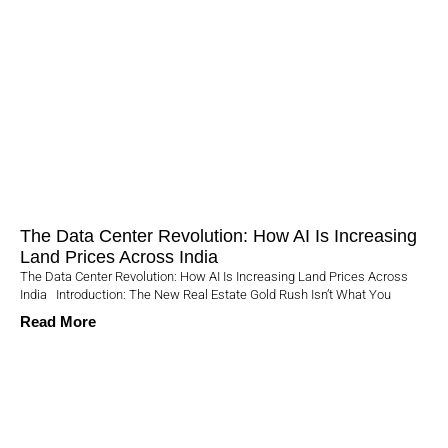
The Data Center Revolution: How AI Is Increasing
Land Prices Across India
The Data Center Revolution: How AI Is Increasing Land Prices Across
India Introduction: The New Real Estate Gold Rush Isn’t What You
Read More