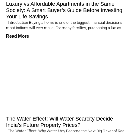
Luxury vs Affordable Apartments in the Same
Society: A Smart Buyer’s Guide Before Investing
Your Life Savings
Introduction Buying a home is one of the biggest financial decisions
most Indians will ever make. For many families, purchasing a luxury
Read More
The Water Effect: Will Water Scarcity Decide
India’s Future Property Prices?
The Water Effect: Why Water May Become the Next Big Driver of Real