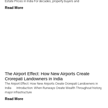
Estate Prices in India For decades, property buyers and
Read More
The Airport Effect: How New Airports Create
Crorepati Landowners in India
The Airport Effect: How New Airports Create Crorepati Landowners in
India Introduction: When Runways Create Wealth Throughout history,
major infrastructure
Read More