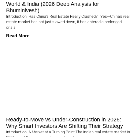
World & India (2026 Deep Analysis for
Bhuminivesh)
Introduction: Has China’s Real Estate Really Crashed? Yes—China’s real
estate market has not just slowed down, it has entered a prolonged
crisis
Read More
Ready-to-Move vs Under-Construction in 2026:
Why Smart Investors Are Shifting Their Strategy
Introduction: A Market at a Turning Point The Indian real estate market in