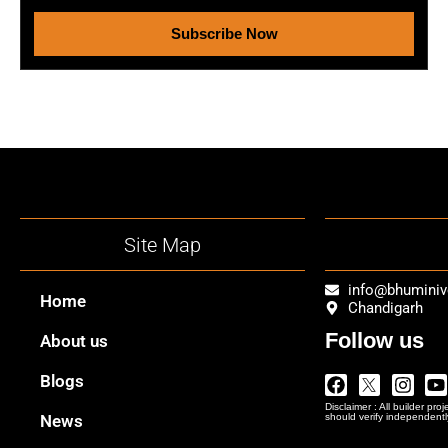
Subscribe Now
Site Map
info@bhumini
Home
Chandigarh
Follow us
About us
Facebook
Twitter
Insta
Y
Blogs
Logo
Disclaimer : All builder pro
Png
News
should verify independentl
In