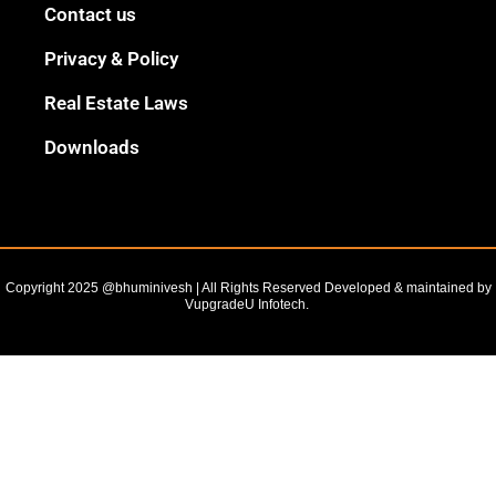
Black
Contact us
Outline
Privacy & Policy
Real Estate Laws
Downloads
Copyright 2025 @bhuminivesh | All Rights Reserved Developed & maintained by
VupgradeU Infotech. ​