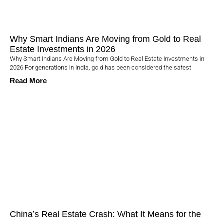
Why Smart Indians Are Moving from Gold to Real
Estate Investments in 2026
Why Smart Indians Are Moving from Gold to Real Estate Investments in
2026 For generations in India, gold has been considered the safest
Read More
China’s Real Estate Crash: What It Means for the